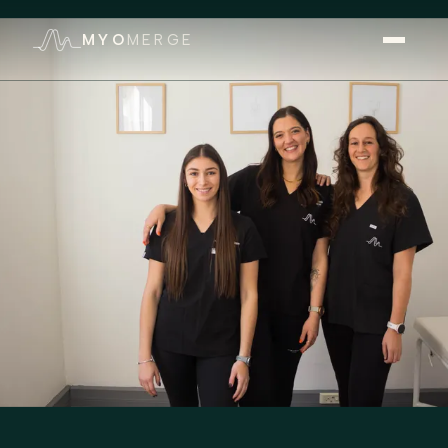
MYO
MERGE