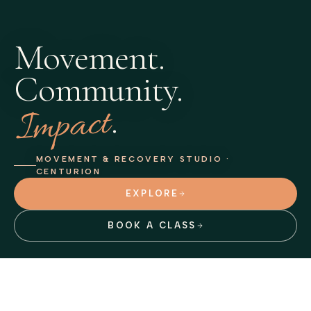
Movement.
Community.
Impact
.
MOVEMENT & RECOVERY STUDIO ·
CENTURION
EXPLORE
BOOK A CLASS
VITALITY FITNESS ACCREDITED
Book through
Octiv
or the Discovery app, Exercise Anywhere.